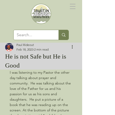
Paul Rideout
Feb 18, 2023
2 min read
He is not Safe but He is
Good
I was listening to my Pastor the other 
day talking about prayer and 
community.  He was talking about the 
love of the Father for us and his 
passion for us as his sons and 
daughters.  He put a picture of a 
book that he was reading up on the 
screen. At the bottom of the picture 