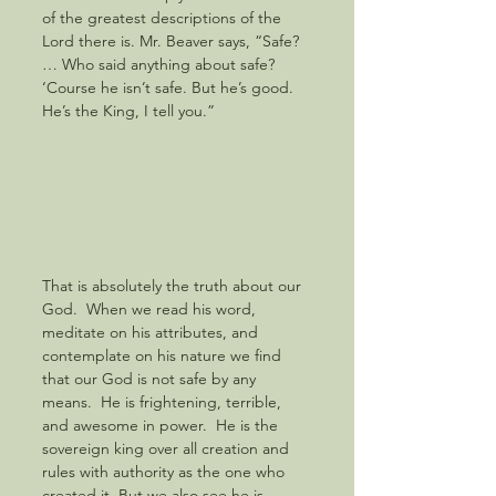
of the greatest descriptions of the 
Lord there is. Mr. Beaver says, “Safe? 
… Who said anything about safe? 
‘Course he isn’t safe. But he’s good. 
He’s the King, I tell you.” 
That is absolutely the truth about our 
God.  When we read his word, 
meditate on his attributes, and 
contemplate on his nature we find 
that our God is not safe by any 
means.  He is frightening, terrible, 
and awesome in power.  He is the 
sovereign king over all creation and 
rules with authority as the one who 
created it. But we also see he is 