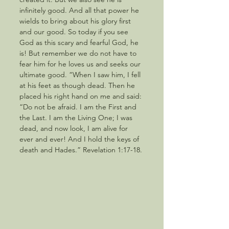
infinitely good. And all that power he 
wields to bring about his glory first 
and our good. So today if you see 
God as this scary and fearful God, he 
is! But remember we do not have to 
fear him for he loves us and seeks our 
ultimate good. “When I saw him, I fell 
at his feet as though dead. Then he 
placed his right hand on me and said: 
“Do not be afraid. I am the First and 
the Last. I am the Living One; I was 
dead, and now look, I am alive for 
ever and ever! And I hold the keys of 
death and Hades.” Revelation 1:17-18.