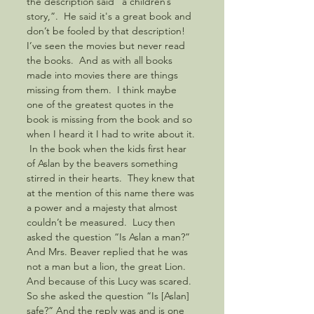
the description said “a children’s 
story,”.  He said it's a great book and 
don’t be fooled by that description! 
I’ve seen the movies but never read 
the books.  And as with all books 
made into movies there are things 
missing from them.  I think maybe 
one of the greatest quotes in the 
book is missing from the book and so 
when I heard it I had to write about it. 
 In the book when the kids first hear 
of Aslan by the beavers something 
stirred in their hearts.  They knew that 
at the mention of this name there was 
a power and a majesty that almost 
couldn’t be measured.  Lucy then 
asked the question “Is Aslan a man?” 
And Mrs. Beaver replied that he was 
not a man but a lion, the great Lion. 
And because of this Lucy was scared.  
So she asked the question “Is [Aslan] 
safe?” And the reply was and is one 