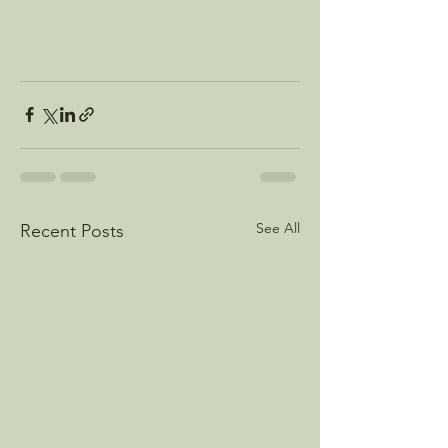
See All
Recent Posts