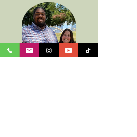
I am a servant of Jesus looking to
grow everyday in knowing my
savior more. I am married to the
most amazing woman. I have an
MDiv from Southwestern Baptist
Theological Seminary and I am
looking to pursue my
Doctorate
soon.