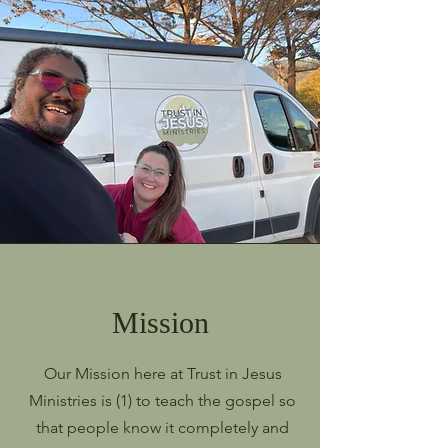
Mission
Our Mission here at Trust in Jesus
Ministries is (1) to teach the gospel so
that people know it completely and