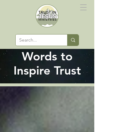
Words to
Inspire Trust