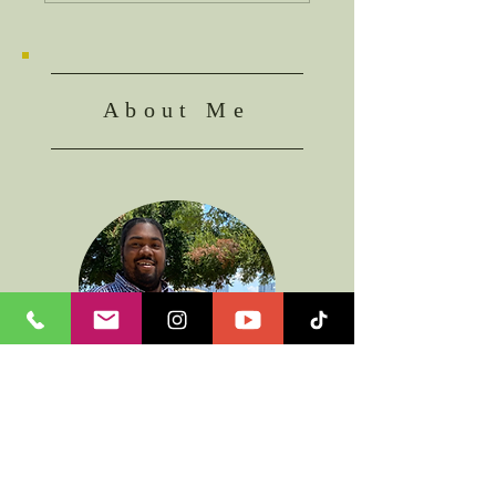
About Me
I am a servant of Jesus looking to