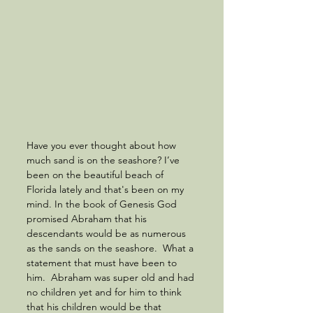
Have you ever thought about how 
much sand is on the seashore? I’ve 
been on the beautiful beach of 
Florida lately and that's been on my 
mind. In the book of Genesis God 
promised Abraham that his 
descendants would be as numerous 
as the sands on the seashore.  What a 
statement that must have been to 
him.  Abraham was super old and had 
no children yet and for him to think 
that his children would be that 