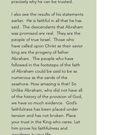
precisely why he can be trusted.  
I also see the results of his statements 
earlier.  He is faithful in all that he has 
said.  The descendants that Abraham 
was promised are real.  They are the 
people of true Israel.  Those who 
have called upon Christ as their savior 
king are the progeny of father 
Abraham.  The people who have 
followed in the footsteps of the faith 
of Abraham could be said to be as 
numerous as the sands of the 
seashore. How amazing is that! So 
Unlike Abraham, who did not have all 
of the history of the provision of God, 
we have so much evidence.  God’s 
faithfulness has been placed under 
tension and has not broken. Place 
your trust in the King who cares. Let 
him prove his faithfulness and 
goodness in your life.