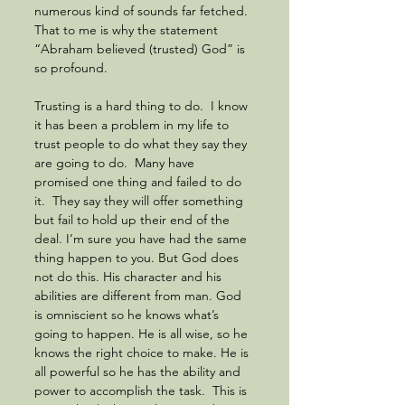
numerous kind of sounds far fetched.  
That to me is why the statement 
“Abraham believed (trusted) God” is 
so profound.  
Trusting is a hard thing to do.  I know 
it has been a problem in my life to 
trust people to do what they say they 
are going to do.  Many have 
promised one thing and failed to do 
it.  They say they will offer something 
but fail to hold up their end of the 
deal. I’m sure you have had the same 
thing happen to you. But God does 
not do this. His character and his 
abilities are different from man. God 
is omniscient so he knows what’s 
going to happen. He is all wise, so he 
knows the right choice to make. He is 
all powerful so he has the ability and 
power to accomplish the task.  This is 