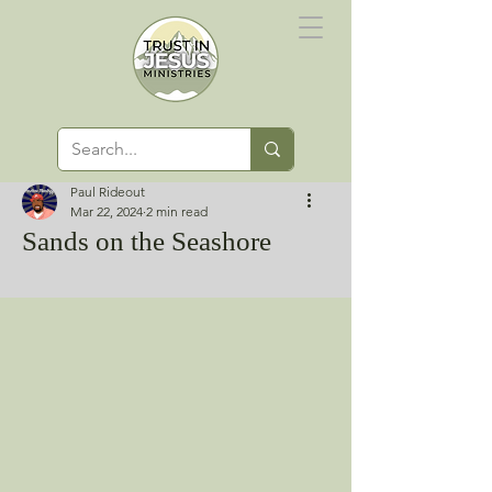
Paul Rideout
Mar 22, 2024
2 min read
Sands on the Seashore