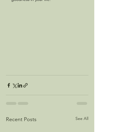
See All
Recent Posts