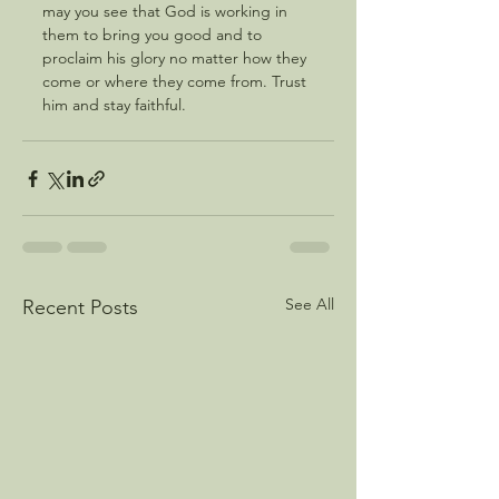
may you see that God is working in 
them to bring you good and to 
proclaim his glory no matter how they 
come or where they come from. Trust 
him and stay faithful.
See All
Recent Posts