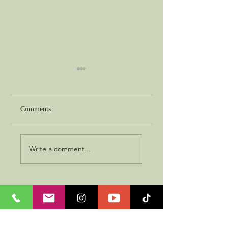
Comments
Best in Show
The Object of Faith
Write a comment...
About Me