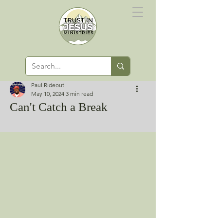
Paul Rideout
May 10, 2024
3 min read
Can't Catch a Break