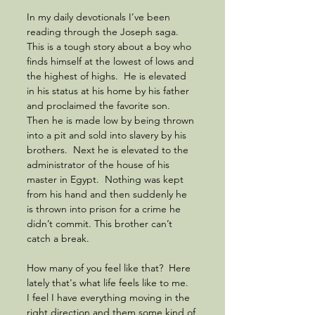
In my daily devotionals I’ve been 
reading through the Joseph saga.  
This is a tough story about a boy who 
finds himself at the lowest of lows and 
the highest of highs.  He is elevated 
in his status at his home by his father 
and proclaimed the favorite son.  
Then he is made low by being thrown 
into a pit and sold into slavery by his 
brothers.  Next he is elevated to the 
administrator of the house of his 
master in Egypt.  Nothing was kept 
from his hand and then suddenly he 
is thrown into prison for a crime he 
didn’t commit. This brother can’t 
catch a break.
How many of you feel like that?  Here 
lately that's what life feels like to me.  
I feel I have everything moving in the 
right direction and them some kind of 