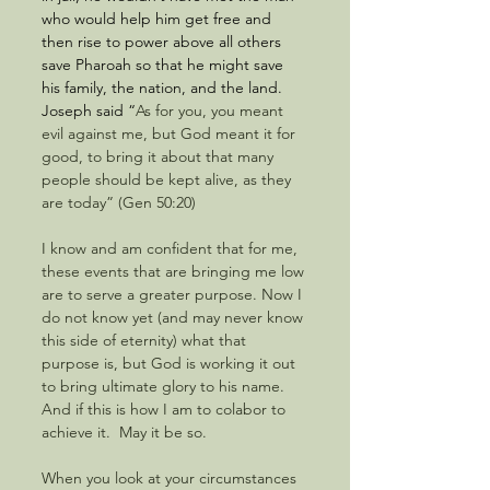
who would help him get free and 
then rise to power above all others 
save Pharoah so that he might save 
his family, the nation, and the land.  
Joseph said “
As for you, you meant 
evil against me, but God meant it for 
good, to bring it about that many 
people should be kept alive, as they 
are today” (Gen 50:20)
I know and am confident that for me, 
these events that are bringing me low 
are to serve a greater purpose. Now I 
do not know yet (and may never know 
this side of eternity) what that 
purpose is, but God is working it out 
to bring ultimate glory to his name.  
And if this is how I am to colabor to 
achieve it.  May it be so. 
When you look at your circumstances 