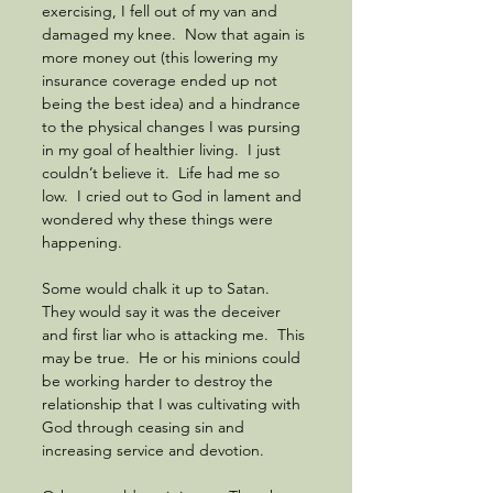
exercising, I fell out of my van and 
damaged my knee.  Now that again is 
more money out (this lowering my 
insurance coverage ended up not 
being the best idea) and a hindrance 
to the physical changes I was pursing 
in my goal of healthier living.  I just 
couldn’t believe it.  Life had me so 
low.  I cried out to God in lament and 
wondered why these things were 
happening.  
Some would chalk it up to Satan.  
They would say it was the deceiver 
and first liar who is attacking me.  This 
may be true.  He or his minions could 
be working harder to destroy the 
relationship that I was cultivating with 
God through ceasing sin and 
increasing service and devotion.  