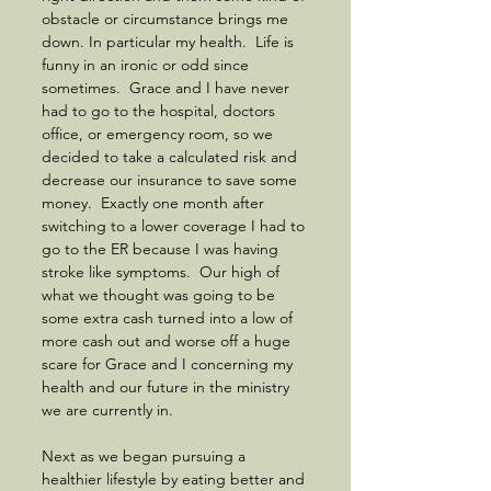
obstacle or circumstance brings me 
down. In particular my health.  Life is 
funny in an ironic or odd since 
sometimes.  Grace and I have never 
had to go to the hospital, doctors 
office, or emergency room, so we 
decided to take a calculated risk and 
decrease our insurance to save some 
money.  Exactly one month after 
switching to a lower coverage I had to 
go to the ER because I was having 
stroke like symptoms.  Our high of 
what we thought was going to be 
some extra cash turned into a low of 
more cash out and worse off a huge 
scare for Grace and I concerning my 
health and our future in the ministry 
we are currently in.  
Next as we began pursuing a 
healthier lifestyle by eating better and 