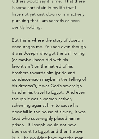
Others would say it is me.  That there 
is some sort of sin in my life that I 
have not yet cast down or am actively 
pursuing that I am secretly or even 
overtly holding.  
But this is where the story of Joseph 
encourages me. You see even though 
it was Joseph who got the ball rolling 
(or maybe Jacob did with his 
favoritism?) on the hatred of his 
brothers towards him (pride and 
condescension maybe in the telling of 
his dreams?), it was God’s sovereign 
hand in his travel to Egypt.  And even 
though it was a women actively 
scheming against him to cause his 
downfall in the house of slavery, it was 
God who sovereignly placed him in 
prison.  If Joseph would not have 
been sent to Egypt and then thrown 
in jail, he wouldn’t have met the man 