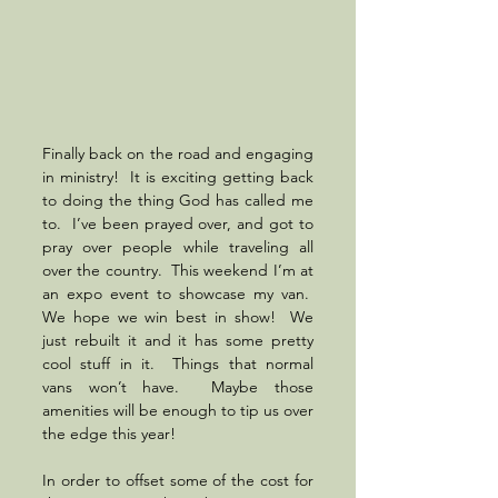
Finally back on the road and engaging 
in ministry!  It is exciting getting back 
to doing the thing God has called me 
to.  I’ve been prayed over, and got to 
pray over people while traveling all 
over the country.  This weekend I’m at 
an expo event to showcase my van.  
We hope we win best in show!  We 
just rebuilt it and it has some pretty 
cool stuff in it.  Things that normal 
vans won’t have.  Maybe those 
amenities will be enough to tip us over 
the edge this year!  
In order to offset some of the cost for 