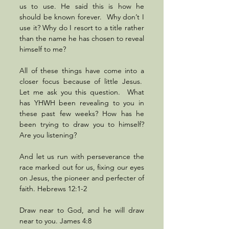
us to use. He said this is how he 
should be known forever.  Why don’t I 
use it? Why do I resort to a title rather 
than the name he has chosen to reveal 
himself to me? 
All of these things have come into a 
closer focus because of little Jesus.  
Let me ask you this question.  What 
has YHWH been revealing to you in 
these past few weeks? How has he 
been trying to draw you to himself? 
Are you listening?
And let us run with perseverance the 
race marked out for us, fixing our eyes 
on Jesus, the pioneer and perfecter of 
faith. Hebrews 12:1-2
Draw near to God, and he will draw 
near to you. James 4:8