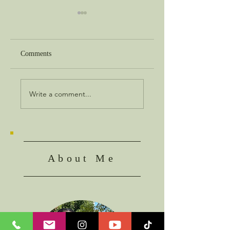
Comments
Best in Show
The Object of Faith
Write a comment...
About Me