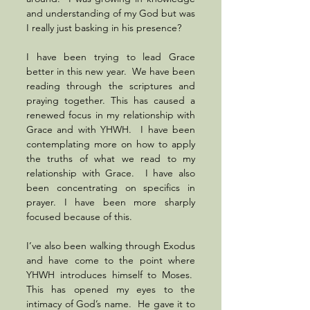
and understanding of my God but was 
I really just basking in his presence? 
I have been trying to lead Grace 
better in this new year.  We have been 
reading through the scriptures and 
praying together. This has caused a 
renewed focus in my relationship with 
Grace and with YHWH.  I have been 
contemplating more on how to apply 
the truths of what we read to my 
relationship with Grace.  I have also 
been concentrating on specifics in 
prayer. I have been more sharply 
focused because of this. 
I’ve also been walking through Exodus 
and have come to the point where 
YHWH introduces himself to Moses.  
This has opened my eyes to the 
intimacy of God’s name.  He gave it to 