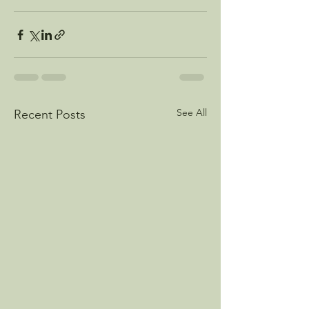
See All
Recent Posts