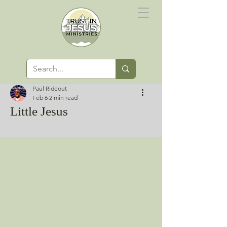
Paul Rideout
Feb 6
2 min read
Little Jesus