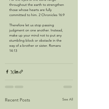
throughout the earth to strengthen 
those whose hearts are fully 
committed to him. 2 Chronicles 16:9
Therefore let us stop passing 
judgment on one another. Instead, 
make up your mind not to put any 
stumbling block or obstacle in the 
way of a brother or sister. Romans 
14:13
See All
Recent Posts