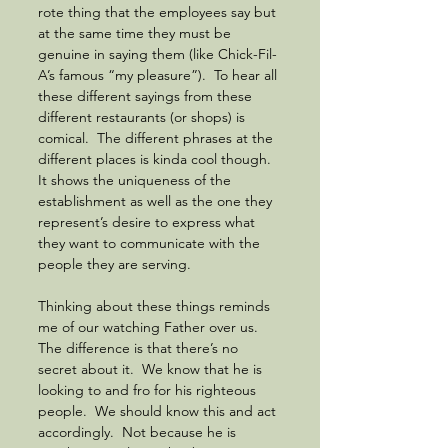
rote thing that the employees say but 
at the same time they must be 
genuine in saying them (like Chick-Fil-
A’s famous “my pleasure”).  To hear all 
these different sayings from these 
different restaurants (or shops) is 
comical.  The different phrases at the 
different places is kinda cool though. 
It shows the uniqueness of the 
establishment as well as the one they 
represent’s desire to express what 
they want to communicate with the 
people they are serving. 
Thinking about these things reminds 
me of our watching Father over us.  
The difference is that there’s no 
secret about it.  We know that he is 
looking to and fro for his righteous 
people.  We should know this and act 
accordingly.  Not because he is 