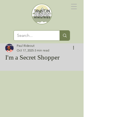
Paul Rideout
Oct 17, 2025
3 min read
I'm a Secret Shopper