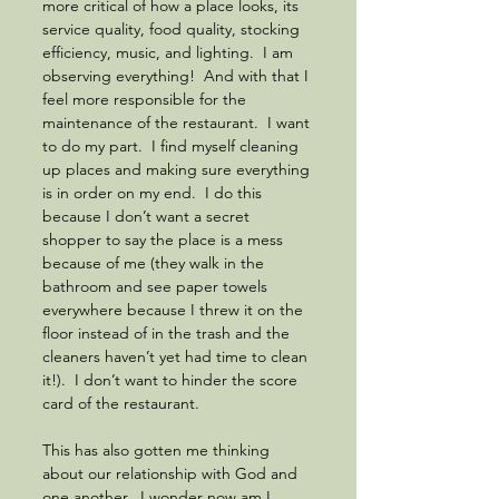
more critical of how a place looks, its 
service quality, food quality, stocking 
efficiency, music, and lighting.  I am 
observing everything!  And with that I 
feel more responsible for the 
maintenance of the restaurant.  I want 
to do my part.  I find myself cleaning 
up places and making sure everything 
is in order on my end.  I do this 
because I don’t want a secret 
shopper to say the place is a mess 
because of me (they walk in the 
bathroom and see paper towels 
everywhere because I threw it on the 
floor instead of in the trash and the 
cleaners haven’t yet had time to clean 
it!).  I don’t want to hinder the score 
card of the restaurant.  
This has also gotten me thinking 
about our relationship with God and 
one another.  I wonder now am I 