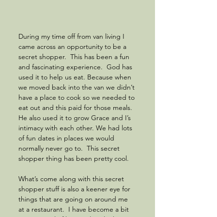
During my time off from van living I 
came across an opportunity to be a 
secret shopper.  This has been a fun 
and fascinating experience.  God has 
used it to help us eat. Because when 
we moved back into the van we didn’t 
have a place to cook so we needed to 
eat out and this paid for those meals. 
He also used it to grow Grace and I’s 
intimacy with each other. We had lots 
of fun dates in places we would 
normally never go to.  This secret 
shopper thing has been pretty cool.
What’s come along with this secret 
shopper stuff is also a keener eye for 
things that are going on around me 
at a restaurant.  I have become a bit 