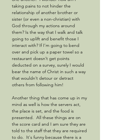
taking pains to not hinder the 
relationship of another brother or 
sister (or even a non-christian) with 
God through my actions around 
them? Is the way that I walk and talk 
going to uplift and benefit those I 
interact with? If I’m going to bend 
over and pick up a paper towel so a 
restaurant doesn’t get points 
deducted on a survey, surely I would 
bear the name of Christ in such a way 
that wouldn’t detour or detract 
others from following him!
Another thing that has come up in my 
mind as well is how the servers act, 
the place is set, and the food is 
presented.  All these things are on 
the score card and I am sure they are 
told to the staff that they are required 
to do.  It's funny because there is a 