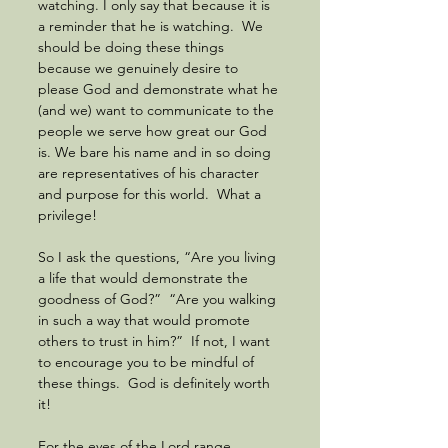
watching. I only say that because it is 
a reminder that he is watching.  We 
should be doing these things 
because we genuinely desire to 
please God and demonstrate what he 
(and we) want to communicate to the 
people we serve how great our God 
is. We bare his name and in so doing 
are representatives of his character 
and purpose for this world.  What a 
privilege!
So I ask the questions, “Are you living 
a life that would demonstrate the 
goodness of God?”  “Are you walking 
in such a way that would promote 
others to trust in him?”  If not, I want 
to encourage you to be mindful of 
these things.  God is definitely worth 
it!
For the eyes of the Lord range 