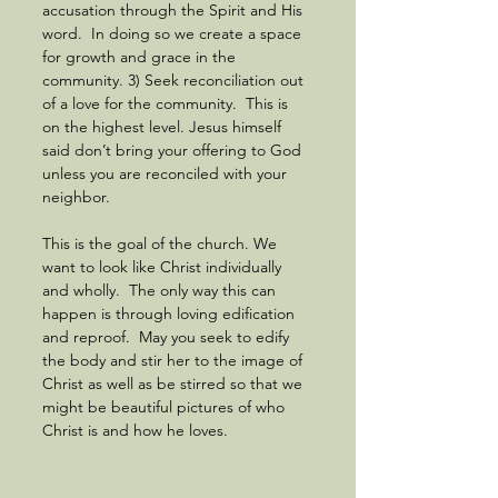
accusation through the Spirit and His 
word.  In doing so we create a space 
for growth and grace in the 
community. 3) Seek reconciliation out 
of a love for the community.  This is 
on the highest level. Jesus himself 
said don’t bring your offering to God 
unless you are reconciled with your 
neighbor.  
This is the goal of the church. We 
want to look like Christ individually 
and wholly.  The only way this can 
happen is through loving edification 
and reproof.  May you seek to edify 
the body and stir her to the image of 
Christ as well as be stirred so that we 
might be beautiful pictures of who 
Christ is and how he loves.