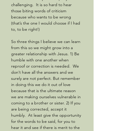
challenging.  It is so hard to hear 
those biting words of criticism 
because who wants to be wrong 
(that’s the one I would choose if I had 
to, to be right!) 
So three things I believe we can learn 
from this so we might grow into a 
greater relationship with Jesus. 1) Be 
humble with one another when 
reproof or correction is needed.  We 
don’t have all the answers and we 
surely are not perfect. But remember 
in doing this we do it out of love 
because that is the ultimate reason 
we are making ourselves vulnerable in 
coming to a brother or sister. 2) If you 
are being corrected, accept it 
humbly.  At least give the opportunity 
for the words to be said, for you to 
hear it and see if there is merit to the 