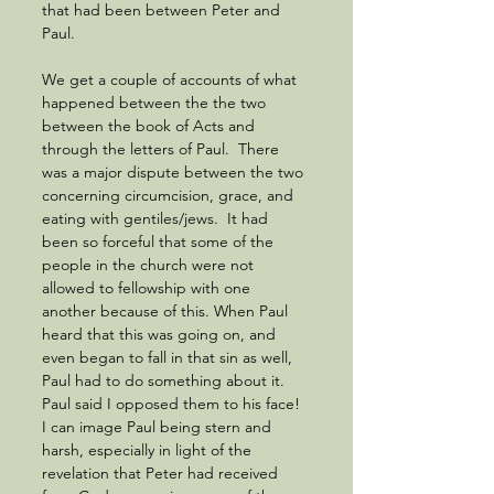
that had been between Peter and 
Paul. 
We get a couple of accounts of what 
happened between the the two 
between the book of Acts and 
through the letters of Paul.  There 
was a major dispute between the two 
concerning circumcision, grace, and 
eating with gentiles/jews.  It had 
been so forceful that some of the 
people in the church were not 
allowed to fellowship with one 
another because of this. When Paul 
heard that this was going on, and 
even began to fall in that sin as well, 
Paul had to do something about it.  
Paul said I opposed them to his face! 
I can image Paul being stern and 
harsh, especially in light of the 
revelation that Peter had received 