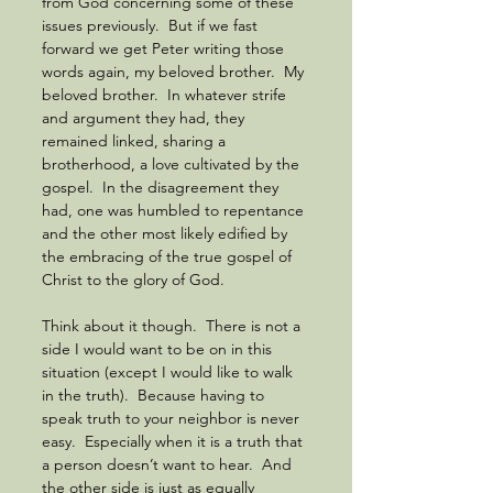
from God concerning some of these 
issues previously.  But if we fast 
forward we get Peter writing those 
words again, my beloved brother.  My 
beloved brother.  In whatever strife 
and argument they had, they 
remained linked, sharing a 
brotherhood, a love cultivated by the 
gospel.  In the disagreement they 
had, one was humbled to repentance 
and the other most likely edified by 
the embracing of the true gospel of 
Christ to the glory of God. 
Think about it though.  There is not a 
side I would want to be on in this 
situation (except I would like to walk 
in the truth).  Because having to 
speak truth to your neighbor is never 
easy.  Especially when it is a truth that 
a person doesn’t want to hear.  And 
the other side is just as equally 