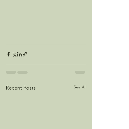
See All
Recent Posts