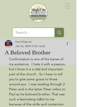
Paul Rideout
Jan 26, 2024
3 min read
A Beloved Brother
Confrontation is one of the banes of 
my existence.  I hate it with a passion, 
but I know it is a vital and important 
part of the church.  So I have to tell 
you to give some grace to those 
around you.  I was reading through 2 
Peter and in the letter Peter refers to 
Paul as his beloved brother. That was 
such a fascinating tidbit to me 
because of the strife and contention 