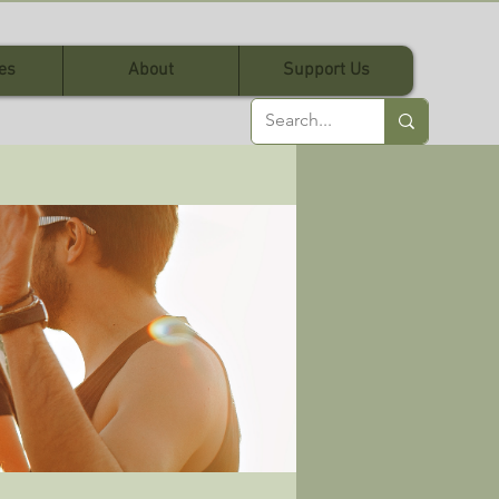
es
About
Support Us