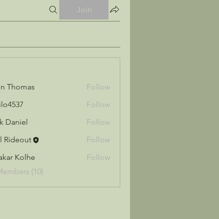
Join
hn Thomas
Follow
ilo4537
Follow
37
k Daniel
Follow
l Rideout
Follow
akar Kolhe
Follow
Members (10)