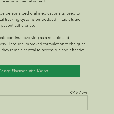
ce environmental impact.
e personalized oral medications tailored to 
ital tracking systems embedded in tablets are 
 patient adherence.
ls continue evolving as a reliable and 
ery. Through improved formulation techniques 
they remain central to accessible and effective 
.
 Dosage Pharmaceutical Market
6 Views