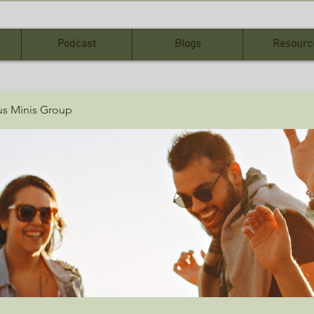
Podcast
Blogs
Resourc
sus Minis Group