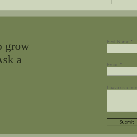
First Name
o grow
Ask a
Email
Leave us a mes
Submit