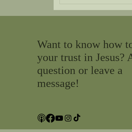
Want to know how t
your trust in Jesus? 
question or leave a
message!