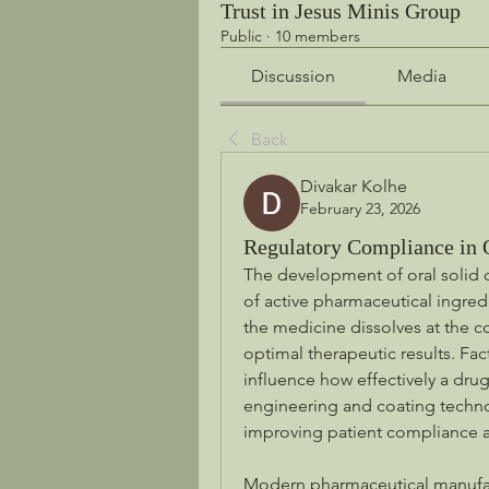
Trust in Jesus Minis Group
Public
·
10 members
Discussion
Media
Back
Divakar Kolhe
February 23, 2026
Regulatory Compliance in 
The development of oral solid 
of active pharmaceutical ingredi
the medicine dissolves at the co
optimal therapeutic results. Fact
influence how effectively a dru
engineering and coating techno
improving patient compliance 
Modern pharmaceutical manufact