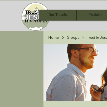
Our Travels
Youtube
Home
Groups
Trust in Je