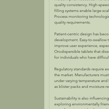
quality consistency. High-spee
filling systems enable large-sc
Process monitoring technologies
quality requirements.
Patient-centric design has beco
development. Easy-to-swallow ta
improve user experience, especia
Orodispersible tablets that diss
for individuals who have difficu
Regulatory standards require ext
the market. Manufacturers must
under varying temperature and 
as blister packs and moisture-re
Sustainability is also influenc
exploring environmentally friend