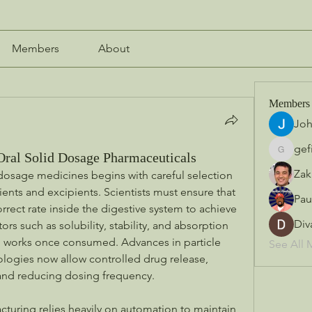
Members
About
Members
Jo
gef
Oral Solid Dosage Pharmaceuticals
gefilo45
Zak
dosage medicines begins with careful selection 
ents and excipients. Scientists must ensure that 
Pau
rrect rate inside the digestive system to achieve 
Div
ors such as solubility, stability, and absorption 
g works once consumed. Advances in particle 
See All 
logies now allow controlled drug release, 
and reducing dosing frequency.
uring relies heavily on automation to maintain 