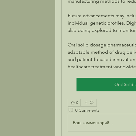
manufacturing methods to redu
Future advancements may includ
individual genetic profiles. Dig
also being explored to monitor
Oral solid dosage pharmaceutica
adaptable method of drug deliv
and patient-focused innovation, 
healthcare treatment worldwide
Oral Solid
0
0 Comments
Ваш комментарий...