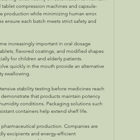
d tablet compression machines and capsule-
ale production while minimizing human error. 
 ensure each batch meets strict safety and 
me increasingly important in oral dosage 
blets, flavored coatings, and modified shapes 
lly for children and elderly patients. 
olve quickly in the mouth provide an alternative 
lty swallowing.
ensive stability testing before medicines reach 
 demonstrate that products maintain potency 
humidity conditions. Packaging solutions such 
sistant containers help extend shelf life.
ing pharmaceutical production. Companies are 
ly excipients and energy-efficient 