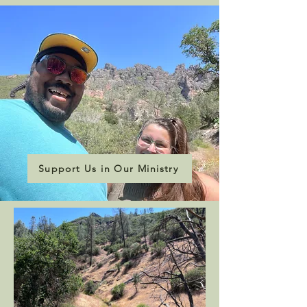
Support Us in Our Ministry