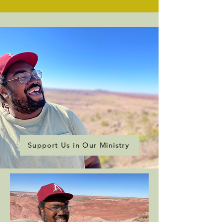
Support Us in Our Ministry