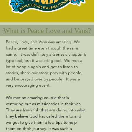
What is Peace Love and Vans?
Peace, Love, and Vans was amazing! We 
had a great time even though the rains 
came.  It was definitely a Genesis chapter 6 
type feel, but it was still good.  We met a 
lot of people again and got to listen to 
stories, share our story, pray with people, 
and be prayed over by people.  It was a 
very encouraging event. 
We met an amazing couple that is 
venturing out as missionaries in their van.  
They are fresh fish that are diving into what 
they believe God has called them to and 
we got to give them a few tips to help 
them on their journey. It was such a 