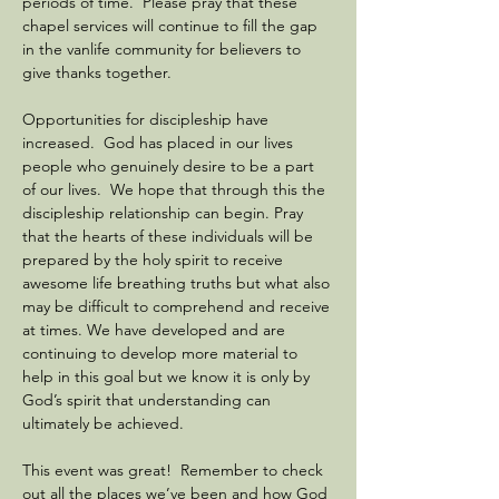
periods of time.  Please pray that these 
chapel services will continue to fill the gap 
in the vanlife community for believers to 
give thanks together.
Opportunities for discipleship have 
increased.  God has placed in our lives 
people who genuinely desire to be a part 
of our lives.  We hope that through this the 
discipleship relationship can begin. Pray 
that the hearts of these individuals will be 
prepared by the holy spirit to receive 
awesome life breathing truths but what also 
may be difficult to comprehend and receive 
at times. We have developed and are 
continuing to develop more material to 
help in this goal but we know it is only by 
God’s spirit that understanding can 
ultimately be achieved.
This event was great!  Remember to check 
out all the places we’ve been and how God 