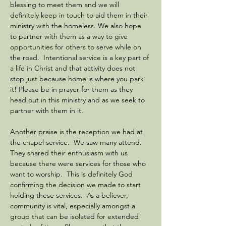
blessing to meet them and we will 
definitely keep in touch to aid them in their 
ministry with the homeless. We also hope 
to partner with them as a way to give 
opportunities for others to serve while on 
the road.  Intentional service is a key part of 
a life in Christ and that activity does not 
stop just because home is where you park 
it! Please be in prayer for them as they 
head out in this ministry and as we seek to 
partner with them in it. 
Another praise is the reception we had at 
the chapel service.  We saw many attend. 
They shared their enthusiasm with us 
because there were services for those who 
want to worship.  This is definitely God 
confirming the decision we made to start 
holding these services.  As a believer, 
community is vital, especially amongst a 
group that can be isolated for extended 