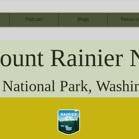
Podcast
Blogs
Resourc
ount Rainier 
 National Park, Wash