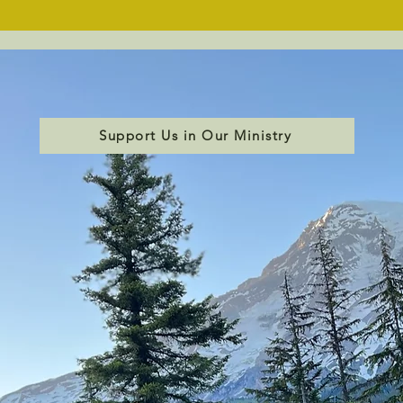
Support Us in Our Ministry