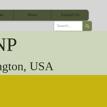
es
About
Support Us
NP
ington, USA