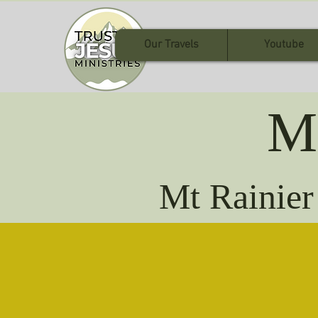
Our Travels
Youtube
M
Mt Rainier