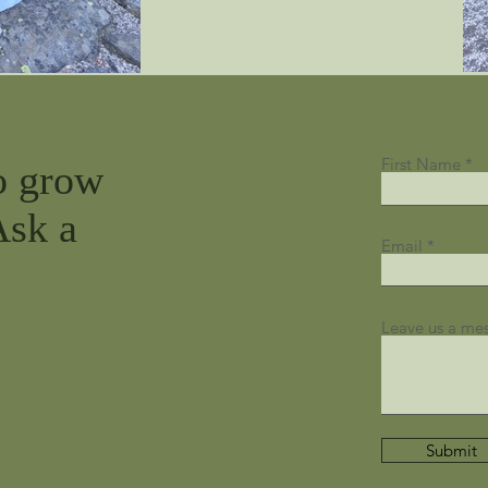
First Name
o grow
Ask a
Email
Leave us a mes
Submit