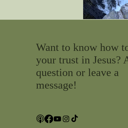
Want to know how t
your trust in Jesus? 
question or leave a
message!