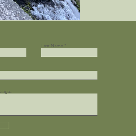
Last Name
sage...