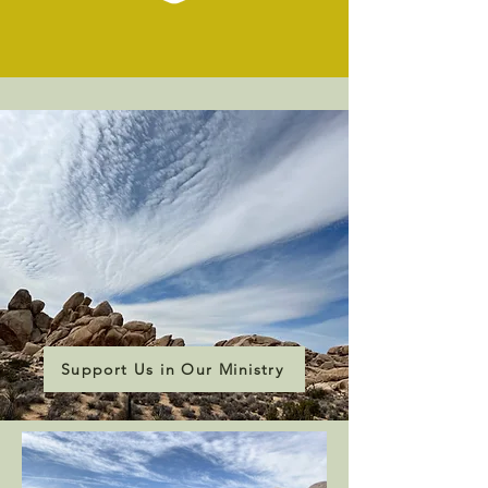
Support Us in Our Ministry