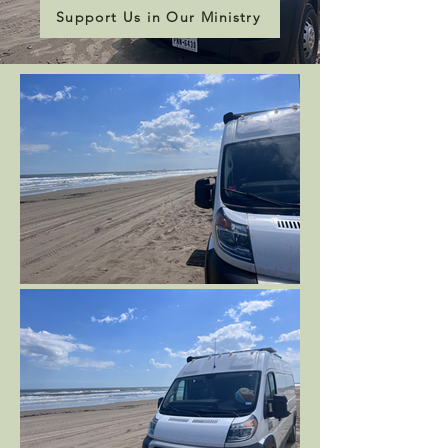
Support Us in Our Ministry