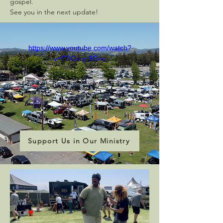
gospel.
See you in the next update!
https://www.youtube.com/watch?
v=TDOxryz5Rnc
Support Us in Our Ministry