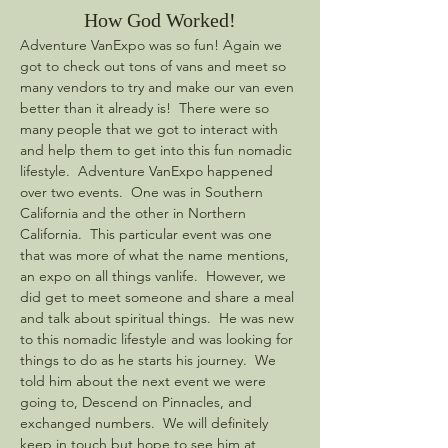
How God Worked!
Adventure VanExpo was so fun! Again we 
got to check out tons of vans and meet so 
many vendors to try and make our van even 
better than it already is!  There were so 
many people that we got to interact with 
and help them to get into this fun nomadic 
lifestyle.  Adventure VanExpo happened 
over two events.  One was in Southern 
California and the other in Northern 
California.  This particular event was one 
that was more of what the name mentions, 
an expo on all things vanlife.  However, we 
did get to meet someone and share a meal 
and talk about spiritual things.  He was new 
to this nomadic lifestyle and was looking for 
things to do as he starts his journey.  We 
told him about the next event we were 
going to, Descend on Pinnacles, and 
exchanged numbers.  We will definitely 
keep in touch but hope to see him at 