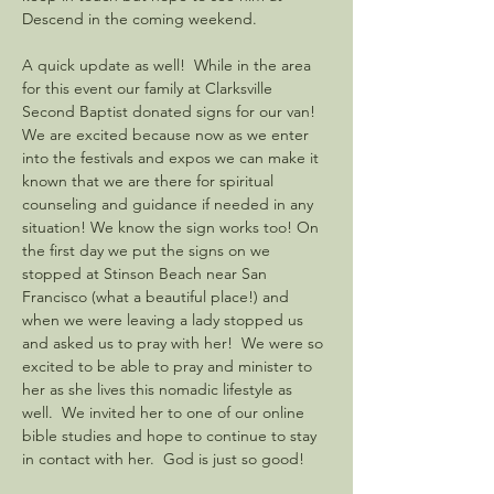
Descend in the coming weekend.  
A quick update as well!  While in the area 
for this event our family at Clarksville 
Second Baptist donated signs for our van!  
We are excited because now as we enter 
into the festivals and expos we can make it 
known that we are there for spiritual 
counseling and guidance if needed in any 
situation! We know the sign works too! On 
the first day we put the signs on we 
stopped at Stinson Beach near San 
Francisco (what a beautiful place!) and 
when we were leaving a lady stopped us 
and asked us to pray with her!  We were so 
excited to be able to pray and minister to 
her as she lives this nomadic lifestyle as 
well.  We invited her to one of our online 
bible studies and hope to continue to stay 
in contact with her.  God is just so good!