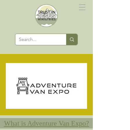
What is Adventure Van Expo?