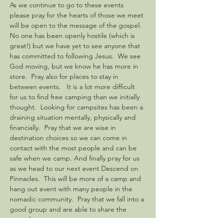
As we continue to go to these events 
please pray for the hearts of those we meet 
will be open to the message of the gospel. 
No one has been openly hostile (which is 
great!) but we have yet to see anyone that 
has committed to following Jesus.  We see 
God moving, but we know he has more in 
store.  Pray also for places to stay in 
between events.   It is a lot more difficult 
for us to find free camping than we initially 
thought.  Looking for campsites has been a 
draining situation mentally, physically and 
financially.  Pray that we are wise in 
destination choices so we can come in 
contact with the most people and can be 
safe when we camp. And finally pray for us 
as we head to our next event Descend on 
Pinnacles.  This will be more of a camp and 
hang out event with many people in the 
nomadic community.  Pray that we fall into a 
good group and are able to share the 