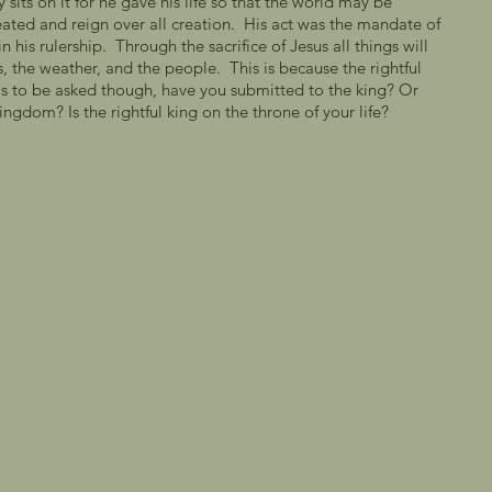
sits on it for he gave his life so that the world may be 
eated and reign over all creation.  His act was the mandate of 
 his rulership.  Through the sacrifice of Jesus all things will 
, the weather, and the people.  This is because the rightful 
as to be asked though, have you submitted to the king? Or 
ngdom? Is the rightful king on the throne of your life?   