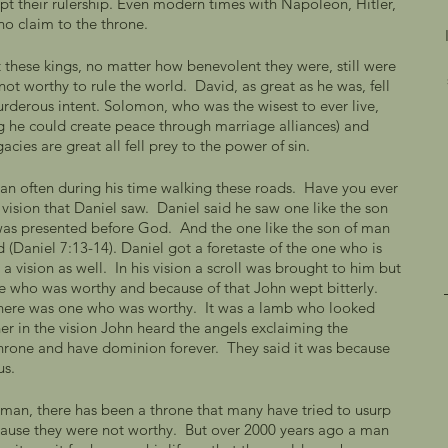
pt their rulership. Even modern times with Napoleon, Hitler, 
no claim to the throne. 
these kings, no matter how benevolent they were, still were 
ot worthy to rule the world.  David, as great as he was, fell 
rderous intent. Solomon, who was the wisest to ever live, 
ng he could create peace through marriage alliances) and 
cies are great all fell prey to the power of sin. 
man often during his time walking these roads.  Have you ever 
vision that Daniel saw.  Daniel said he saw one like the son 
as presented before God.  And the one like the son of man 
 (Daniel 7:13-14). Daniel got a foretaste of the one who is 
a vision as well.  In his vision a scroll was brought to him but 
e who was worthy and because of that John wept bitterly.  
here was one who was worthy.  It was a lamb who looked 
ther in the vision John heard the angels exclaiming the 
 throne and have dominion forever.  They said it was because 
us. 
f man, there has been a throne that many have tried to usurp 
cause they were not worthy.  But over 2000 years ago a man 