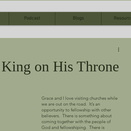
Podcast
Blogs
Resourc
 King on His Throne
Grace and I love visiting churches while 
we are out on the road.  It’s an 
opportunity to fellowship with other 
believers.  There is something about 
coming together with the people of 
God and fellowshiping.  There is 