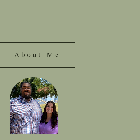
About Me