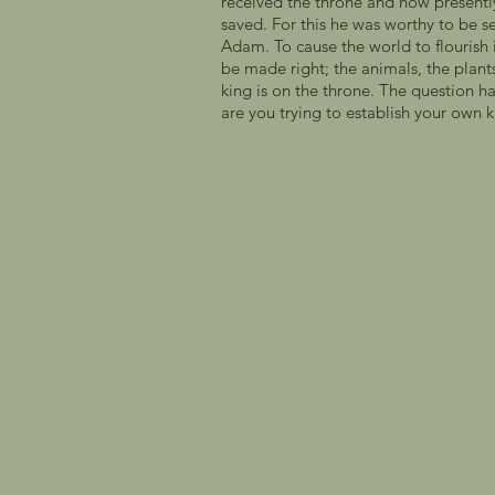
received the throne and now presently 
saved. For this he was worthy to be s
Adam. To cause the world to flourish in
be made right; the animals, the plants
king is on the throne. The question h
are you trying to establish your own ki