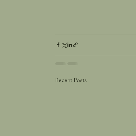
Recent Posts