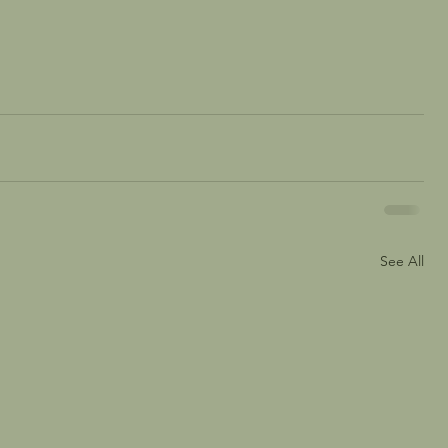
See All