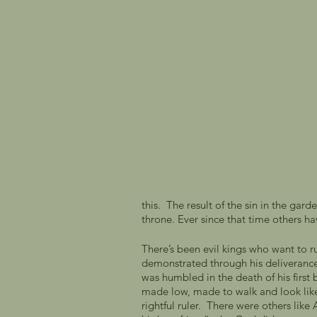
this.  The result of the sin in the ga
throne. Ever since that time others hav
There’s been evil kings who want to r
demonstrated through his deliverance 
was humbled in the death of his firs
made low, made to walk and look like
rightful ruler.  There were others lik