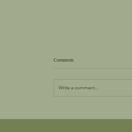
Comments
Write a comment...
We are the Church