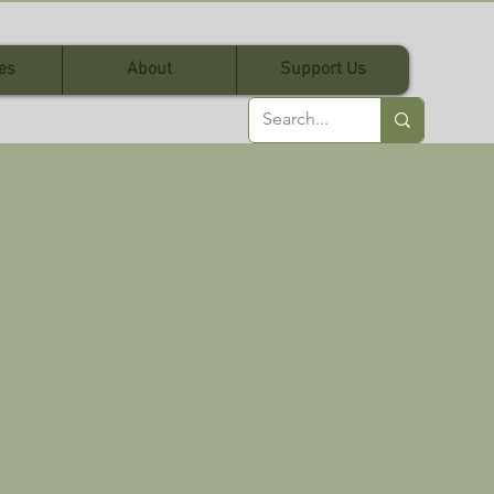
es
About
Support Us