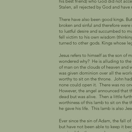
his best friend) who God did not acce
Stalen, all rejected by God and have 
There have also been good kings. But 
broken and sinful and therefore were n
to lustful desire and succumbed to mu
fell victim to his own wisdom (thinki
turned to other gods. Kings whose lega
Jesus refers to himself as the son of 
wondered why?  He is alluding to the 
of man on the clouds of heaven and w
was given dominion over all the world
worthy to sit on the throne.  John had 
none could open it.  There was no on
However, the angel announced that t
dead but was alive.  Then a little fur
worthiness of this lamb to sit on the
he gave his life.  This lamb is also Jes
Ever since the sin of Adam, the fall o
but have not been able to keep it be