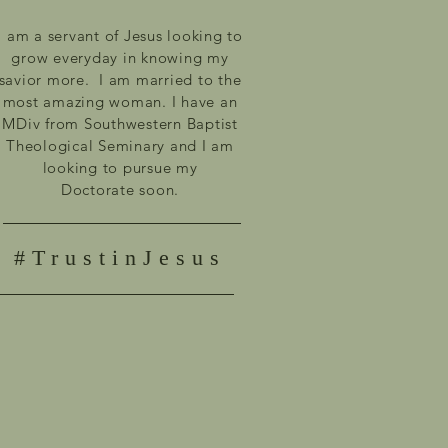
I am a servant of Jesus looking to
grow everyday in knowing my
savior more. I am married to the
most amazing woman. I have an
MDiv from Southwestern Baptist
Theological Seminary and I am
looking to pursue my
Doctorate
soon.
#TrustinJesus