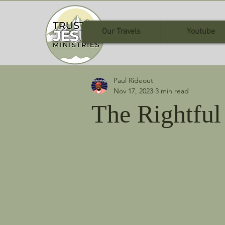
Our Travels
Youtube
Paul Rideout
Nov 17, 2023
3 min read
The Rightful