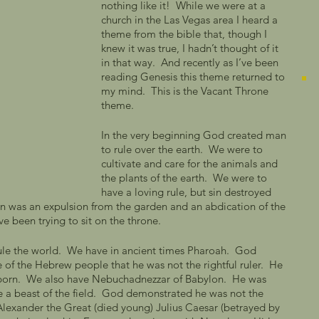
nothing like it!  While we were at a 
church in the Las Vegas area I heard a 
theme from the bible that, though I 
knew it was true, I hadn’t thought of it 
in that way.  And recently as I’ve been 
reading Genesis this theme returned to 
my mind.  This is the Vacant Throne 
theme.  
In the very beginning God created man 
to rule over the earth.  We were to 
cultivate and care for the animals and 
the plants of the earth.  We were to 
have a loving rule, but sin destroyed 
rden was an expulsion from the garden and an abdication of the 
e been trying to sit on the throne.   
ule the world.  We have in ancient times Pharoah.  God 
of the Hebrew people that he was not the rightful ruler.  He 
t born.  We also have Nebuchadnezzar of Babylon.  He was 
 a beast of the field.  God demonstrated he was not the 
e Alexander the Great (died young) Julius Caesar (betrayed by 